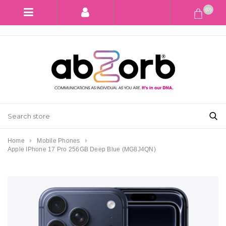
(0)
Home
Mobile Phones
Apple IPhone 17 Pro 256GB Deep Blue (MG8J4QN)