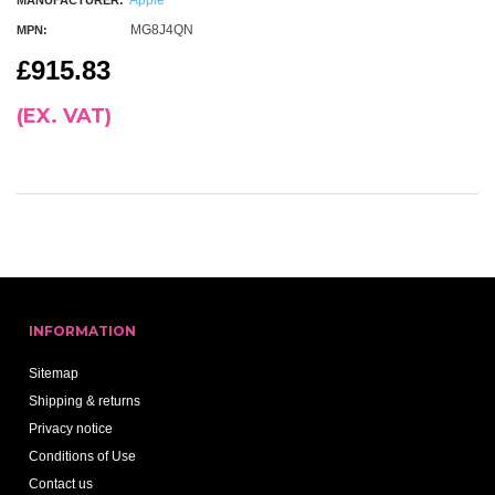
MANUFACTURER:
MG8J4QN
MPN:
£915.83
(EX. VAT)
INFORMATION
Sitemap
Shipping & returns
Privacy notice
Conditions of Use
Contact us