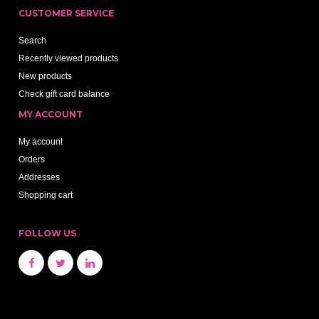
CUSTOMER SERVICE
Search
Recently viewed products
New products
Check gift card balance
MY ACCOUNT
My account
Orders
Addresses
Shopping cart
FOLLOW US