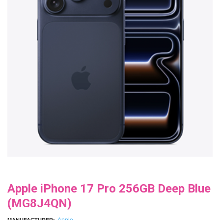
Apple iPhone 17 Pro 256GB Deep Blue
(MG8J4QN)
Apple