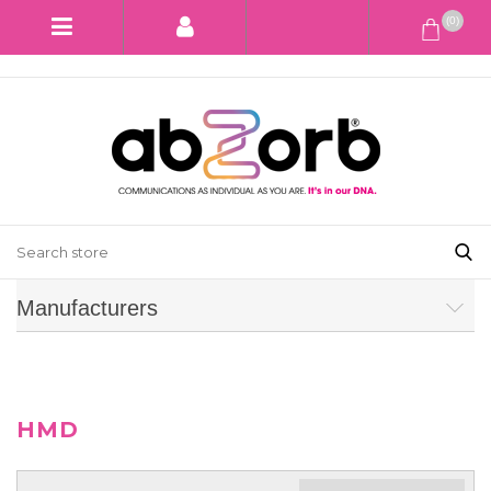
(0)
Manufacturers
HMD