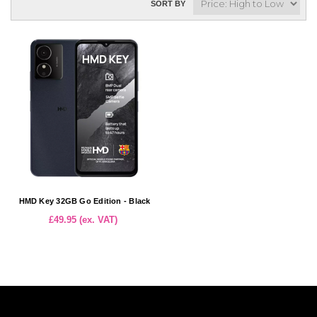
SORT BY
HMD Key 32GB Go Edition - Black
£49.95 (ex. VAT)