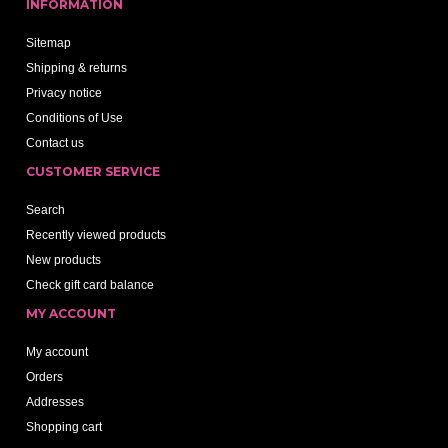
INFORMATION
Sitemap
Shipping & returns
Privacy notice
Conditions of Use
Contact us
CUSTOMER SERVICE
Search
Recently viewed products
New products
Check gift card balance
MY ACCOUNT
My account
Orders
Addresses
Shopping cart