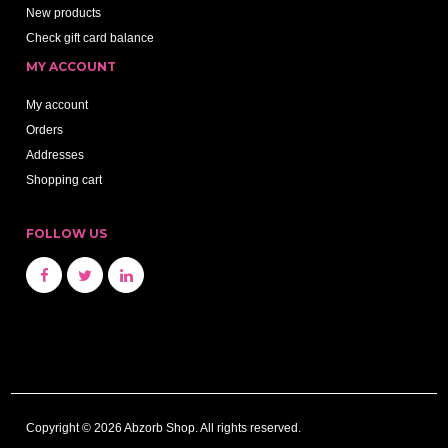
New products
Check gift card balance
MY ACCOUNT
My account
Orders
Addresses
Shopping cart
FOLLOW US
Copyright © 2026 Abzorb Shop. All rights reserved.