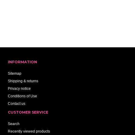
INFORMATION
Sitemap
Shipping & returns
Privacy notice
Conditions of Use
Contact us
CUSTOMER SERVICE
Search
Recently viewed products