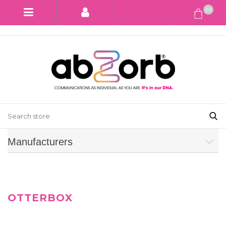
(0)
Manufacturers
OTTERBOX